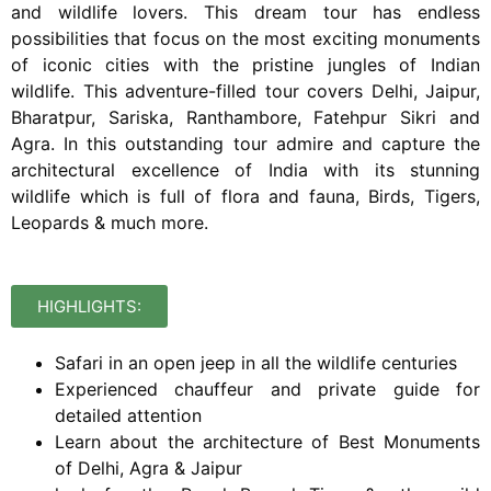
and wildlife lovers.
This dream tour has endless
possibilities that focus on the most exciting monuments
of iconic cities with the pristine jungles of Indian
wildlife. This adventure-filled tour covers Delhi, Jaipur,
Bharatpur, Sariska, Ranthambore, Fatehpur Sikri and
Agra. In this outstanding tour admire and capture the
architectural excellence of India with its stunning
wildlife which is full of flora and fauna, Birds, Tigers,
Leopards & much more.
HIGHLIGHTS:
Safari in an open jeep in all the wildlife centuries
Experienced chauffeur and private guide for
detailed attention
Learn about the architecture of Best Monuments
of Delhi, Agra & Jaipur