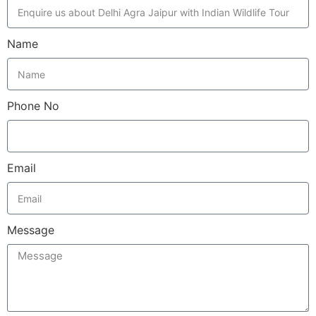
Name
Phone No
Email
Message