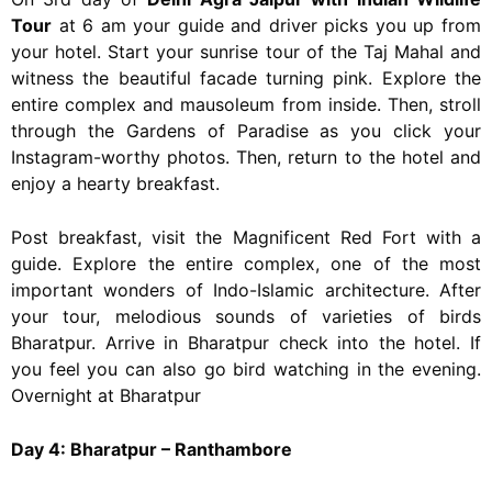
Tour
at 6 am your guide and driver picks you up from
your hotel. Start your sunrise tour of the Taj Mahal and
witness the beautiful facade turning pink. Explore the
entire complex and mausoleum from inside. Then, stroll
through the Gardens of Paradise as you click your
Instagram-worthy photos. Then, return to the hotel and
enjoy a hearty breakfast.
Post breakfast, visit the Magnificent Red Fort with a
guide. Explore the entire complex, one of the most
important wonders of Indo-Islamic architecture. After
your tour, melodious sounds of varieties of birds
Bharatpur. Arrive in Bharatpur check into the hotel. If
you feel you can also go bird watching in the evening.
Overnight at Bharatpur
Day 4: Bharatpur – Ranthambore