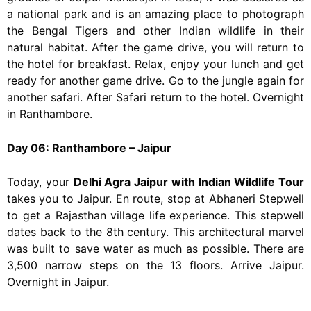
a national park and is an amazing place to photograph
the Bengal Tigers and other Indian wildlife in their
natural habitat. After the game drive, you will return to
the hotel for breakfast. Relax, enjoy your lunch and get
ready for another game drive. Go to the jungle again for
another safari. After Safari return to the hotel. Overnight
in Ranthambore.
Day 06: Ranthambore – Jaipur
Today, your
Delhi Agra Jaipur with Indian Wildlife Tour
takes you to Jaipur. En route, stop at Abhaneri Stepwell
to get a Rajasthan village life experience. This stepwell
dates back to the 8th century. This architectural marvel
was built to save water as much as possible. There are
3,500 narrow steps on the 13 floors. Arrive Jaipur.
Overnight in Jaipur.