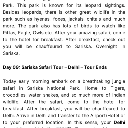
Park. This park is known for its leopard sightings.
Besides leopards, there is other great wildlife in the
park such as hyenas, foxes, jackals, chitals and much
more. The park also has lots of birds to watch like
Pittas, Eagle, Owls etc. After your amazing safari, come
to the hotel for breakfast. After breakfast, check out
you will be chauffeured to Sariska. Overnight in
Sariska.
Day 09: Sariska Safari Tour – Delhi – Tour Ends
Today early morning embark on a breathtaking jungle
safari in Sariska National Park. Home to Tigers,
crocodiles, water snakes, and so much more of Indian
wildlife. After the safari, come to the hotel for
breakfast. After breakfast, you will be chauffeured to
Delhi. Arrive in Delhi and transfer to the Airport/Hotel or
to your preferred location. In this sense, your
Delhi