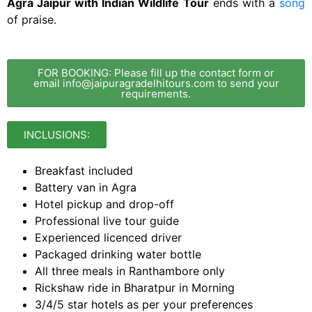
Agra Jaipur with Indian Wildlife Tour
ends with a
song
of praise.
FOR BOOKING: Please fill up the contact form or
email info@jaipuragradelhitours.com to send your
requirements.
INCLUSIONS:
Breakfast included
Battery van in Agra
Hotel pickup and drop-off
Professional live tour guide
Experienced licenced driver
Packaged drinking water bottle
All three meals in Ranthambore only
Rickshaw ride in Bharatpur in Morning
3/4/5 star hotels as per your preferences