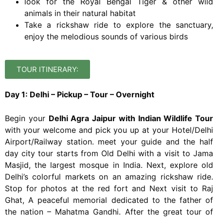
look for the Royal Bengal Tiger & other wild
animals in their natural habitat
Take a rickshaw ride to explore the sanctuary,
enjoy the melodious sounds of various birds
TOUR ITINERARY:
Day 1: Delhi – Pickup – Tour – Overnight
Begin your
Delhi Agra Jaipur with Indian Wildlife Tour
with your welcome and pick you up at your Hotel/Delhi
Airport/Railway station. meet your guide and the half
day city tour starts from Old Delhi with a visit to Jama
Masjid, the largest mosque in India. Next, explore old
Delhi’s colorful markets on an amazing rickshaw ride.
Stop for photos at the red fort and Next visit to Raj
Ghat, A peaceful memorial dedicated to the father of
the nation – Mahatma Gandhi. After the great tour of