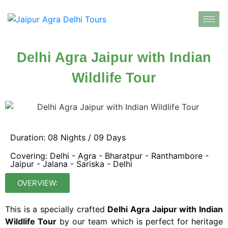
Delhi Agra Jaipur with Indian
Wildlife Tour
Duration: 08 Nights / 09 Days
Covering: Delhi - Agra - Bharatpur - Ranthambore -
Jaipur - Jalana - Sariska - Delhi
OVERVIEW:
This is a specially crafted
Delhi Agra Jaipur with Indian
Wildlife Tour
by our team which is perfect for heritage