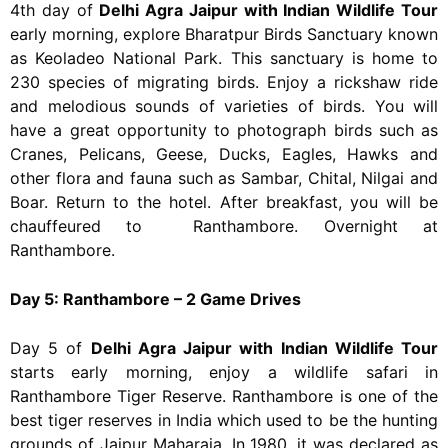
4th day of
Delhi Agra Jaipur with Indian Wildlife Tour
early morning, explore Bharatpur Birds Sanctuary known
as Keoladeo National Park.
This sanctuary is home to
230 species of migrating birds. Enjoy a rickshaw ride
and melodious sounds of varieties of birds. You will
have a great opportunity to photograph birds such as
Cranes, Pelicans, Geese, Ducks, Eagles, Hawks and
other flora and fauna such as Sambar, Chital, Nilgai and
Boar. Return to the hotel. After breakfast, you will be
chauffeured to Ranthambore. Overnight at
Ranthambore.
Day 5: Ranthambore – 2 Game Drives
Day 5 of
Delhi Agra Jaipur with Indian Wildlife Tour
starts early morning, enjoy a wildlife safari in
Ranthambore Tiger Reserve. Ranthambore is one of the
best tiger reserves in India which used to be the hunting
grounds of Jaipur Maharaja. In 1980, it was declared as