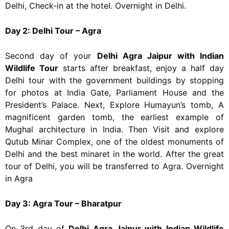
Delhi, Check-in at the hotel. Overnight in Delhi.
Day 2: Delhi Tour – Agra
Second day of your
Delhi Agra Jaipur with Indian
Wildlife Tour
starts after breakfast, enjoy a half day
Delhi tour with the government buildings by stopping
for photos at India Gate, Parliament House and the
President’s Palace. Next, Explore Humayun’s tomb, A
magnificent garden tomb, the earliest example of
Mughal architecture in India. Then Visit and explore
Qutub Minar Complex, one of the oldest monuments of
Delhi and the best minaret in the world. After the great
tour of Delhi, you will be transferred to Agra. Overnight
in Agra
Day 3: Agra Tour – Bharatpur
On 3rd day of
Delhi Agra Jaipur with Indian Wildlife