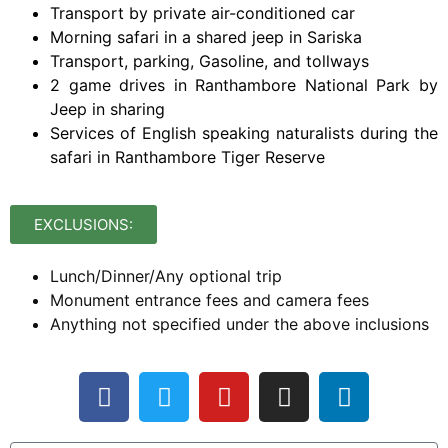
Transport by private air-conditioned car
Morning safari in a shared jeep in Sariska
Transport, parking, Gasoline, and tollways
2 game drives in Ranthambore National Park by
Jeep in sharing
Services of English speaking naturalists during the
safari in Ranthambore Tiger Reserve
EXCLUSIONS:
Lunch/Dinner/Any optional trip
Monument entrance fees and camera fees
Anything not specified under the above inclusions