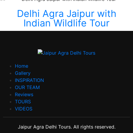
Delhi Agra Jaipur with
Indian Wildlife Tour
Home
Gallery
INSPIRATION
OUR TEAM
Reviews
TOURS
VIDEOS
Jaipur Agra Delhi Tours. All rights reserved.