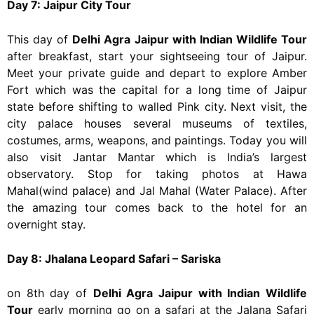
Day 7: Jaipur City Tour
This day of
Delhi Agra Jaipur with Indian Wildlife Tour
after breakfast, start your sightseeing tour of Jaipur.
Meet your private guide and depart to explore Amber
Fort which was the capital for a long time of Jaipur
state before shifting to walled Pink city. Next visit, the
city palace houses several museums of textiles,
costumes, arms, weapons, and paintings. Today you will
also visit Jantar Mantar which is India’s largest
observatory. Stop for taking photos at Hawa
Mahal(wind palace) and Jal Mahal (Water Palace). After
the amazing tour comes back to the hotel for an
overnight stay.
Day 8: Jhalana Leopard Safari – Sariska
on 8th day of
Delhi Agra Jaipur with Indian Wildlife
Tour
early morning go on a safari at the Jalana Safari