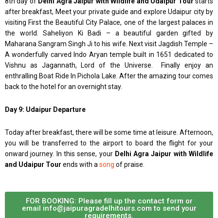
8th day of
Delhi Agra Jaipur with Wildlife and Udaipur Tour
starts
after breakfast, Meet your private guide and explore Udaipur city by
visiting First the Beautiful City Palace, one of the largest palaces in
the world. Saheliyon Ki Badi – a beautiful garden gifted by
Maharana Sangram Singh Ji to his wife. Next visit Jagdish Temple –
A wonderfully carved Indo Aryan temple built in 1651 dedicated to
Vishnu as Jagannath, Lord of the Universe. Finally enjoy an
enthralling Boat Ride In Pichola Lake. After the amazing tour comes
back to the hotel for an overnight stay.
Day 9: Udaipur Departure
Today after breakfast, there will be some time at leisure. Afternoon,
you will be transferred to the airport to board the flight for your
onward journey. In this sense, your
Delhi Agra Jaipur with Wildlife
and Udaipur Tour
ends with a
song
of praise.
FOR BOOKING: Please fill up the contact form or
email info@jaipuragradelhitours.com to send your
requirements.