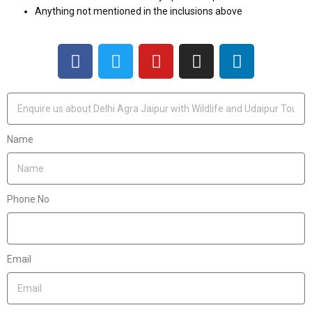
Anything not mentioned in the inclusions above
Name
Phone No
Email