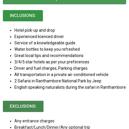
INCLUSIONS:
Hotel pick-up and drop
Experienced licenced driver
Service of a knowledgeable guide
Water bottles to keep you refreshed
Great local tips and recommendations
3/4/5 star hotels as per your preferences
Driver and fuel charges, Parking charges
All transportation in a private air-conditioned vehicle
2 Safaris in Ranthambore National Park by Jeep
English speaking naturalists during the safari in Ranthambore
EXCLUSIONS:
Any entrance charges
Breakfast/Lunch/Dinner/Any optional trip