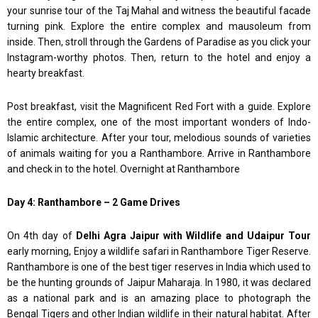
your sunrise tour of the Taj Mahal and witness the beautiful facade
turning pink. Explore the entire complex and mausoleum from
inside. Then, stroll through the Gardens of Paradise as you click your
Instagram-worthy photos. Then, return to the hotel and enjoy a
hearty breakfast.
Post breakfast, visit the Magnificent Red Fort with a guide. Explore
the entire complex, one of the most important wonders of Indo-
Islamic architecture. After your tour, melodious sounds of varieties
of animals waiting for you a Ranthambore. Arrive in Ranthambore
and check in to the hotel. Overnight at Ranthambore
Day 4: Ranthambore – 2 Game Drives
On 4th day of
Delhi Agra Jaipur with Wildlife and Udaipur Tour
early morning, Enjoy a wildlife safari in Ranthambore Tiger Reserve.
Ranthambore is one of the best tiger reserves in India which used to
be the hunting grounds of Jaipur Maharaja. In 1980, it was declared
as a national park and is an amazing place to photograph the
Bengal Tigers and other Indian wildlife in their natural habitat. After