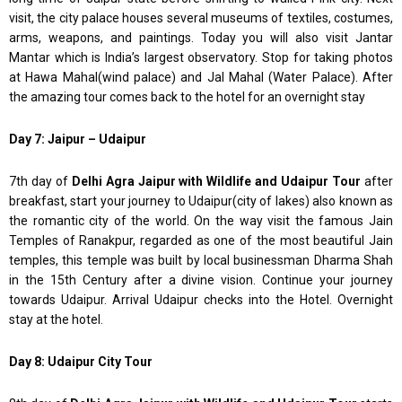
visit, the city palace houses several museums of textiles, costumes,
arms, weapons, and paintings. Today you will also visit Jantar
Mantar which is India’s largest observatory. Stop for taking photos
at Hawa Mahal(wind palace) and Jal Mahal (Water Palace). After
the amazing tour comes back to the hotel for an overnight stay
Day 7: Jaipur – Udaipur
7th day of
Delhi Agra Jaipur with Wildlife and Udaipur Tour
after
breakfast, start your journey to Udaipur(city of lakes) also known as
the romantic city of the world. On the way visit the famous Jain
Temples of Ranakpur, regarded as one of the most beautiful Jain
temples, this temple was built by local businessman Dharma Shah
in the 15th Century after a divine vision. Continue your journey
towards Udaipur. Arrival Udaipur checks into the Hotel. Overnight
stay at the hotel.
Day 8: Udaipur City Tour