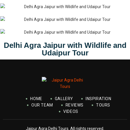
Delhi Agra Jaipur with Wildlife and
Udaipur Tour
HOME
GALLERY
INSPIRATION
OUR TEAM
REVIEWS
TOURS
VIDEOS
Jaipur Agra Delhi Tours. All rights reserved.