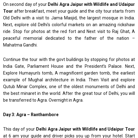
On second day of your
Delhi Agra Jaipur with Wildlife and Udaipur
Tour
after breakfast, meet your guide and the city tour starts from
Old Delhi with a visit to Jama Masjid, the largest mosque in India.
Next, explore old Delhi’s colorful markets on an amazing rickshaw
ride. Stop for photos at the red fort and Next visit to Raj Ghat, A
peaceful memorial dedicated to the father of the nation –
Mahatma Gandhi.
Continue the tour with the govt buildings by stopping for photos at
India Gate, Parliament House and the President’s Palace. Next,
Explore Humayun’s tomb, A magnificent garden tomb, the earliest
example of Mughal architecture in India. Then Visit and explore
Qutub Minar Complex, one of the oldest monuments of Delhi and
the best minaret in the world. After the great tour of Delhi, you will
be transferred to Agra. Overnight in Agra.
Day 3: Agra – Ranthambore
This day of your
Delhi Agra Jaipur with Wildlife and Udaipur Tour
at 6 am your guide and driver picks you up from your hotel. Start