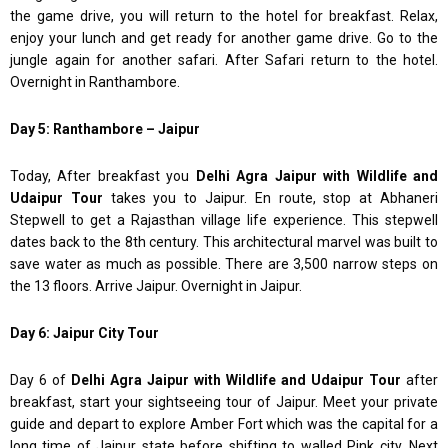
the game drive, you will return to the hotel for breakfast. Relax,
enjoy your lunch and get ready for another game drive. Go to the
jungle again for another safari. After Safari return to the hotel.
Overnight in Ranthambore.
Day 5: Ranthambore – Jaipur
Today, After breakfast you
Delhi Agra Jaipur with Wildlife and
Udaipur Tour
takes you to Jaipur. En route, stop at Abhaneri
Stepwell to get a Rajasthan village life experience. This stepwell
dates back to the 8th century. This architectural marvel was built to
save water as much as possible. There are 3,500 narrow steps on
the 13 floors. Arrive Jaipur. Overnight in Jaipur.
Day 6: Jaipur City Tour
Day 6 of
Delhi Agra Jaipur with Wildlife and Udaipur Tour
after
breakfast, start your sightseeing tour of Jaipur. Meet your private
guide and depart to explore Amber Fort which was the capital for a
long time of Jaipur state before shifting to walled Pink city. Next