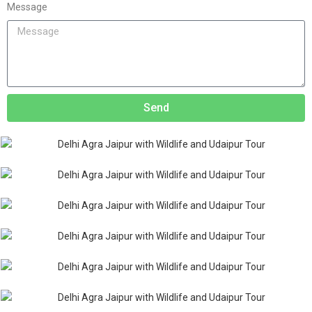
Message
Send