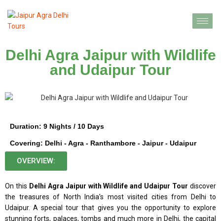
Delhi Agra Jaipur with Wildlife
and Udaipur Tour
Duration: 9 Nights / 10 Days
Covering: Delhi - Agra - Ranthambore - Jaipur - Udaipur
OVERVIEW:
On this
Delhi Agra Jaipur with Wildlife and Udaipur Tour
discover
the treasures of North India’s most visited cities from Delhi to
Udaipur. A special tour that gives you the opportunity to explore
stunning forts, palaces, tombs and much more in Delhi, the capital