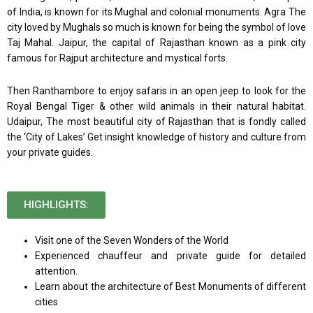
of India, is known for its Mughal and colonial monuments. Agra The
city loved by Mughals so much is known for being the symbol of love
Taj Mahal. Jaipur, the capital of Rajasthan known as a pink city
famous for Rajput architecture and mystical forts.
Then Ranthambore to enjoy safaris in an open jeep to look for the
Royal Bengal Tiger & other wild animals in their natural habitat.
Udaipur, The most beautiful city of Rajasthan that is fondly called
the ‘City of Lakes’ Get insight knowledge of history and culture from
your private guides.
HIGHLIGHTS:
Visit one of the Seven Wonders of the World
Experienced chauffeur and private guide for detailed
attention.
Learn about the architecture of Best Monuments of different
cities