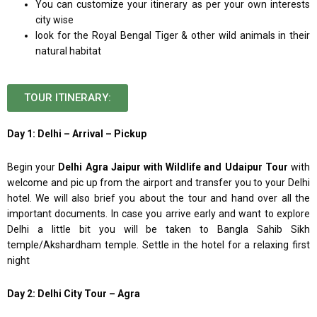
You can customize your itinerary as per your own interests
city wise
look for the Royal Bengal Tiger & other wild animals in their
natural habitat
TOUR ITINERARY:
Day 1: Delhi – Arrival – Pickup
Begin your
Delhi Agra Jaipur with Wildlife and Udaipur Tour
with
welcome and pic up from the airport and transfer you to your Delhi
hotel. We will also brief you about the tour and hand over all the
important documents. In case you arrive early and want to explore
Delhi a little bit you will be taken to Bangla Sahib Sikh
temple/Akshardham temple. Settle in the hotel for a relaxing first
night
Day 2: Delhi City Tour – Agra