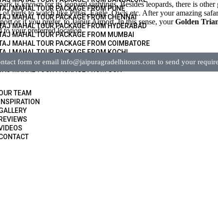
ark is known for its leopard sightings. Besides leopards, there is other 
TAJ MAHAL TOUR PACKAGE FROM PUNE
of birds to watch like Pittas, Eagle, Owls etc. After your amazing safari
TAJ MAHAL TOUR PACKAGE FROM CHENNAI
rt or if you prefer, to Jaipur Airport. In this sense, your
Golden Trian
TAJ MAHAL TOUR PACKAGE FROM HYDERABAD
 to your preferred location.
TAJ MAHAL TOUR PACKAGE FROM MUMBAI
TAJ MAHAL TOUR PACKAGE FROM COIMBATORE
TAJ MAHAL TOUR PACKAGE FROM KOCHI
TAJ MAHAL TOUR PACKAGE FROM KERALA
tact form or email info@jaipuragradelhitours.com to send your requir
TAJ MAHAL TOUR PACKAGE FROM GOA
OUR TEAM
INSPIRATION
GALLERY
REVIEWS
VIDEOS
CONTACT