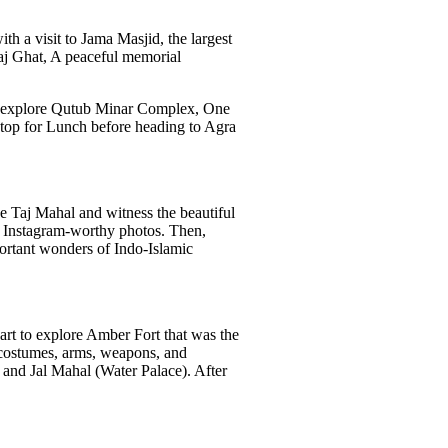
ith a visit to Jama Masjid, the largest
Raj Ghat, A peaceful memorial
ore explore Qutub Minar Complex, One
 stop for Lunch before heading to Agra
he Taj Mahal and witness the beautiful
r Instagram-worthy photos. Then,
portant wonders of Indo-Islamic
part to explore Amber Fort that was the
s, costumes, arms, weapons, and
 and Jal Mahal (Water Palace). After