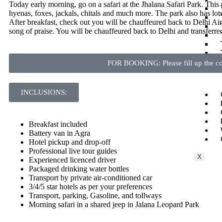
Today early morning, go on a safari at the Jhalana Safari Park. This p
hyenas, foxes, jackals, chitals and much more. The park also has lots 
After breakfast, check out you will be chauffeured back to Delhi Airpo
song
of praise. You will be chauffeured back to Delhi and transferred
FOR BOOKING: Please fill up the con
INCLUSIONS:
Breakfast included
Battery van in Agra
Hotel pickup and drop-off
Professional live tour guides
X
Experienced licenced driver
Packaged drinking water bottles
Transport by private air-conditioned car
3/4/5 star hotels as per your preferences
Transport, parking, Gasoline, and tollways
Morning safari in a shared jeep in Jalana Leopard Park