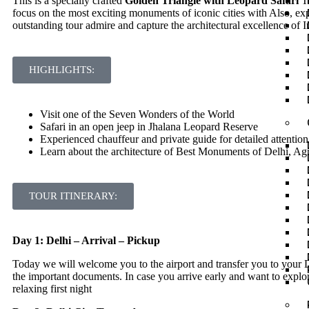
This is a specially crafted
Golden Triangle with Leopard Safari
To
focus on the most exciting monuments of iconic cities with Also, exp
outstanding tour admire and capture the architectural excellence of 
HIGHLIGHTS:
Visit one of the Seven Wonders of the World
Safari in an open jeep in Jhalana Leopard Reserve
Experienced chauffeur and private guide for detailed attention
Learn about the architecture of Best Monuments of Delhi, Ag
TOUR ITINERARY:
Day 1: Delhi – Arrival – Pickup
Today we will welcome you to the airport and transfer you to your D
the important documents. In case you arrive early and want to explore
relaxing first night