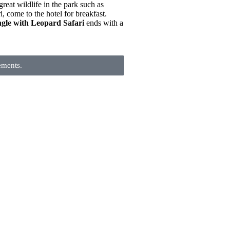
great wildlife in the park such as
, come to the hotel for breakfast.
gle with Leopard Safari
ends with a
ements.