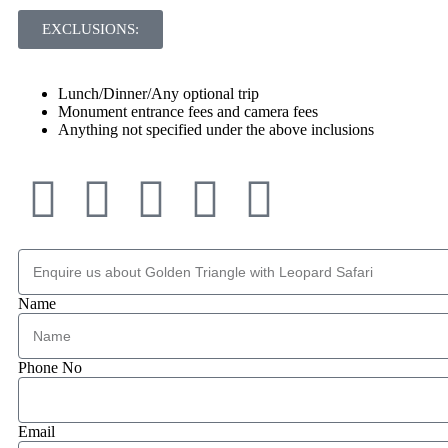
EXCLUSIONS:
Lunch/Dinner/Any optional trip
Monument entrance fees and camera fees
Anything not specified under the above inclusions
Name
Phone No
Email