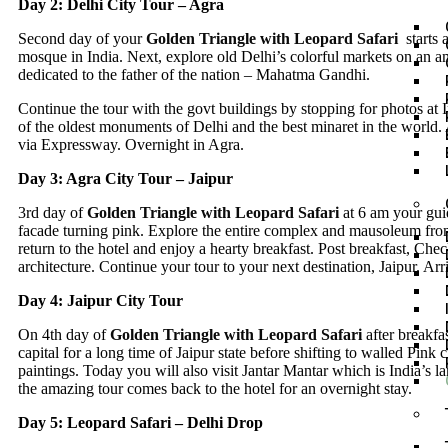
Day 2: Delhi City Tour – Agra
Second day of your
Golden Triangle with Leopard Safari
starts 
mosque in India. Next, explore old Delhi’s colorful markets on an am
dedicated to the father of the nation – Mahatma Gandhi.
Continue the tour with the govt buildings by stopping for photos a
of the oldest monuments of Delhi and the best minaret in the world. 
via Expressway. Overnight in Agra.
Day 3: Agra City Tour – Jaipur
3rd day of
Golden Triangle with Leopard Safari
at 6 am your guid
facade turning pink. Explore the entire complex and mausoleum from
return to the hotel and enjoy a hearty breakfast. Post breakfast, Ch
architecture. Continue your tour to your next destination, Jaipur. Arr
Day 4: Jaipur City Tour
On 4th day of
Golden Triangle with Leopard Safari
after breakfa
capital for a long time of Jaipur state before shifting to walled Pink
paintings. Today you will also visit Jantar Mantar which is India’s 
the amazing tour comes back to the hotel for an overnight stay.
Day 5: Leopard Safari – Delhi Drop