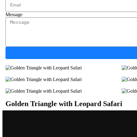
Message
Golden Triangle with Leopard Safari