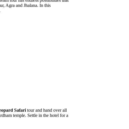
eam tour has endless possibilities that
ur, Agra and Jhalana. In this
.
eopard Safari
tour and hand over all
rdham temple. Settle in the hotel for a