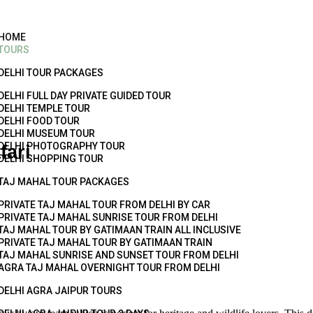
HOME
TOURS
DELHI TOUR PACKAGES
DELHI FULL DAY PRIVATE GUIDED TOUR
DELHI TEMPLE TOUR
DELHI FOOD TOUR
DELHI MUSEUM TOUR
DELHI PHOTOGRAPHY TOUR
fari
DELHI SHOPPING TOUR
TAJ MAHAL TOUR PACKAGES
PRIVATE TAJ MAHAL TOUR FROM DELHI BY CAR
PRIVATE TAJ MAHAL SUNRISE TOUR FROM DELHI
TAJ MAHAL TOUR BY GATIMAAN TRAIN ALL INCLUSIVE
PRIVATE TAJ MAHAL TOUR BY GATIMAAN TRAIN
TAJ MAHAL SUNRISE AND SUNSET TOUR FROM DELHI
AGRA TAJ MAHAL OVERNIGHT TOUR FROM DELHI
DELHI AGRA JAIPUR TOURS