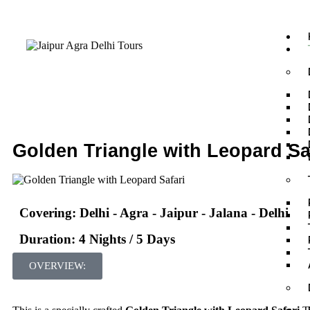
Golden Triangle with Leopard Sa
Covering: Delhi - Agra - Jaipur - Jalana - Delhi
Duration: 4 Nights / 5 Days
OVERVIEW: