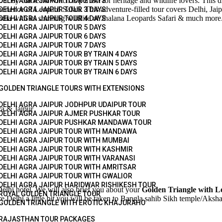
ur by our team which is perfect for heritage and wildlife lovers. This dr
DELHI AGRA JAIPUR TOUR 2 DAYS
erience of Leopard Safari. This adventure-filled tour covers Delhi, Jaip
DELHI AGRA JAIPUR TOUR 3 DAYS
India with its stunning wildlife of Jhalana Leopards Safari & much more
DELHI AGRA JAIPUR TOUR 4 DAYS
DELHI AGRA JAIPUR TOUR 5 DAYS
DELHI AGRA JAIPUR TOUR 6 DAYS
DELHI AGRA JAIPUR TOUR 7 DAYS
DELHI AGRA JAIPUR TOUR BY TRAIN 4 DAYS
DELHI AGRA JAIPUR TOUR BY TRAIN 5 DAYS
DELHI AGRA JAIPUR TOUR BY TRAIN 6 DAYS
GOLDEN TRIANGLE TOURS WITH EXTENSIONS
DELHI AGRA JAIPUR JODHPUR UDAIPUR TOUR
ra & Jaipur
DELHI AGRA JAIPUR AJMER PUSHKAR TOUR
DELHI AGRA JAIPUR PUSHKAR MANDAWA TOUR
DELHI AGRA JAIPUR TOUR WITH MANDAWA
DELHI AGRA JAIPUR TOUR WITH MUMBAI
DELHI AGRA JAIPUR TOUR WITH KASHMIR
DELHI AGRA JAIPUR TOUR WITH VARANASI
DELHI AGRA JAIPUR TOUR WITH AMRITSAR
DELHI AGRA JAIPUR TOUR WITH GWALIOR
DELHI AGRA JAIPUR HARIDWAR RISHIKESH TOUR
elhi hotel. We will also brief you about your
Golden Triangle with L
ROYAL GOLDEN TRIANGLE TOUR
 Delhi a little bit you will be taken to Bangla sahib Sikh temple/Aksha
GOLDEN TRIANGLE WITH EROTIC KHAJURAHO
RAJASTHAN TOUR PACKAGES