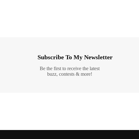
Subscribe To My Newsletter
Be the first to receive the latest
buzz, contests & more!