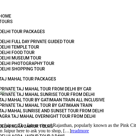
HOME
TOURS
DELHI TOUR PACKAGES
DELHI FULL DAY PRIVATE GUIDED TOUR
DELHI TEMPLE TOUR
DELHI FOOD TOUR
DELHI MUSEUM TOUR
DELHI PHOTOGRAPHY TOUR
DELHI SHOPPING TOUR
TAJ MAHAL TOUR PACKAGES
PRIVATE TAJ MAHAL TOUR FROM DELHI BY CAR
vel
PRIVATE TAJ MAHAL SUNRISE TOUR FROM DELHI
TAJ MAHAL TOUR BY GATIMAAN TRAIN ALL INCLUSIVE
PRIVATE TAJ MAHAL TOUR BY GATIMAAN TRAIN
TAJ MAHAL SUNRISE AND SUNSET TOUR FROM DELHI
AGRA TAJ MAHAL OVERNIGHT TOUR FROM DELHI
he Jaipur city of Rajasthan, popularly known as the Pink City, is no
DELHI AGRA JAIPUR TOURS
n Jaipur here to ask you to shop, […]
readmore