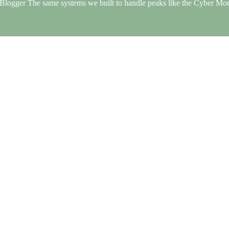
Blogger The same systems we built to handle peaks like the Cyber Mo