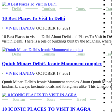
Delhi
Tourism
Tours
Tra
10 Best Places To Visit In Delhi
VIVEK HANDA
OCTOBER 18, 2021
10 Best Places to visit in Delhi About Delhi and Places To Visit in Delh
visit in Delhi. There is a pile of buildings built by the Mughals, wher
Delhi
Tourism
Tours
Tra
Qutub Minar: Delhi’s Iconic Monument complex
VIVEK HANDA
OCTOBER 17, 2021
Qutub Minar: Delhi’s Iconic Monument complex About Qutub Minar: Qu
landmark, always fascinate locals and foreigners alike. This Unesco Wo
Tourism
Tours
Travel
10 ICONIC PLACES TO VISIT IN AGRA