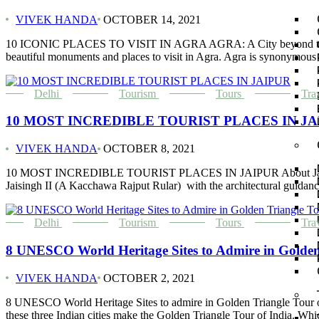
VIVEK HANDA
OCTOBER 14, 2021
10 ICONIC PLACES TO VISIT IN AGRA AGRA: A City beyond the Taj Maha
beautiful monuments and places to visit in Agra. Agra is synonymous
Delhi
Tourism
Tours
Tra
10 MOST INCREDIBLE TOURIST PLACES IN JA
VIVEK HANDA
OCTOBER 8, 2021
10 MOST INCREDIBLE TOURIST PLACES IN JAIPUR About Jaipur and tou
Jaisingh II (A Kacchawa Rajput Rular) with the architectural guidanc
Delhi
Tourism
Tours
Tra
8 UNESCO World Heritage Sites to Admire in Golden
VIVEK HANDA
OCTOBER 2, 2021
8 UNESCO World Heritage Sites to admire in Golden Triangle Tour of 
these three Indian cities make the Golden Triangle Tour of India. Whi