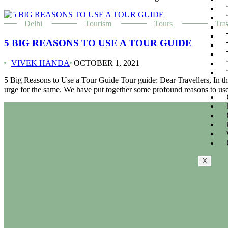
Delhi
Tourism
Tours
Tra
5 BIG REASONS TO USE A TOUR GUIDE
VIVEK HANDA
OCTOBER 1, 2021
5 Big Reasons to Use a Tour Guide Tour guide: Dear Travellers, In this
urge for the same. We have put together some profound reasons to us
X