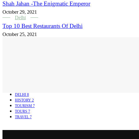
Shah Jahan -The Enigmatic Emperor
October 29, 2021
Delhi
Top 10 Best Restaurants Of Delhi
October 25, 2021
DELHI
8
HISTORY
2
TOURISM
7
TOURS
7
TRAVEL
7