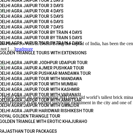
DELHI AGRA JAIPUR TOUR 2 DAYS
DELHI AGRA JAIPUR TOUR 3 DAYS
vel
DELHI AGRA JAIPUR TOUR 4 DAYS
DELHI AGRA JAIPUR TOUR 5 DAYS
DELHI AGRA JAIPUR TOUR 6 DAYS
DELHI AGRA JAIPUR TOUR 7 DAYS
DELHI AGRA JAIPUR TOUR BY TRAIN 4 DAYS
DELHI AGRA JAIPUR TOUR BY TRAIN 5 DAYS
DELHI AGRA JAIPUR TOUR BY TRAIN 6 DAYS
i Places To Visit In Delhi: Being the capital of India, has been the cent
e not […]
readmore
GOLDEN TRIANGLE TOURS WITH EXTENSIONS
DELHI AGRA JAIPUR JODHPUR UDAIPUR TOUR
vel
DELHI AGRA JAIPUR AJMER PUSHKAR TOUR
DELHI AGRA JAIPUR PUSHKAR MANDAWA TOUR
DELHI AGRA JAIPUR TOUR WITH MANDAWA
DELHI AGRA JAIPUR TOUR WITH MUMBAI
DELHI AGRA JAIPUR TOUR WITH KASHMIR
DELHI AGRA JAIPUR TOUR WITH VARANASI
tub Minar an awe-inspiring 800 years old world’s tallest brick minar
DELHI AGRA JAIPUR TOUR WITH AMRITSAR
rld Heritage is the earliest surviving monument in the city and one of i
DELHI AGRA JAIPUR TOUR WITH GWALIOR
DELHI AGRA JAIPUR HARIDWAR RISHIKESH TOUR
ROYAL GOLDEN TRIANGLE TOUR
GOLDEN TRIANGLE WITH EROTIC KHAJURAHO
RAJASTHAN TOUR PACKAGES