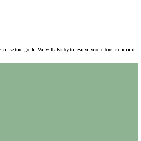
 to use tour guide. We will also try to resolve your intrinsic nomadic