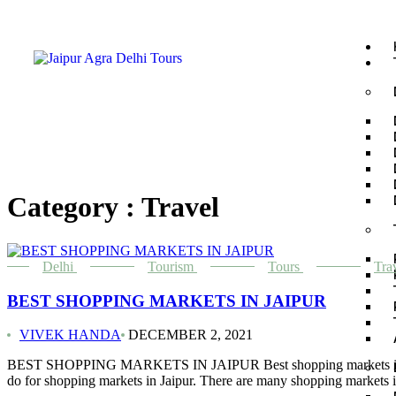
Category : Travel
Delhi
Tourism
Tours
Tra
BEST SHOPPING MARKETS IN JAIPUR
VIVEK HANDA
DECEMBER 2, 2021
BEST SHOPPING MARKETS IN JAIPUR Best shopping markets in Jaipur: T
do for shopping markets in Jaipur. There are many shopping markets i