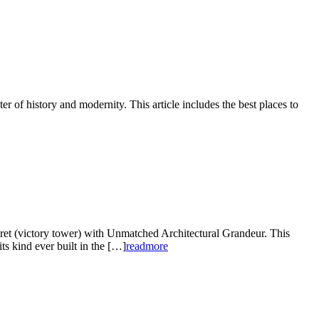
er of history and modernity. This article includes the best places to
et (victory tower) with Unmatched Architectural Grandeur. This
ts kind ever built in the […]
readmore