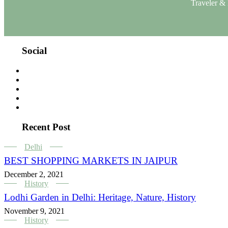
Traveler & 
Social
Recent Post
Delhi
BEST SHOPPING MARKETS IN JAIPUR
December 2, 2021
History
Lodhi Garden in Delhi: Heritage, Nature, History
November 9, 2021
History