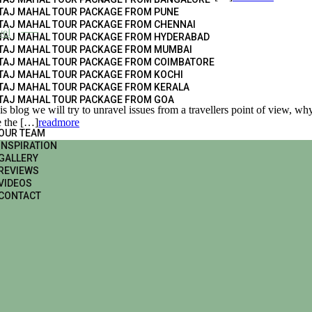
TAJ MAHAL TOUR PACKAGE FROM PUNE
TAJ MAHAL TOUR PACKAGE FROM CHENNAI
vel
TAJ MAHAL TOUR PACKAGE FROM HYDERABAD
TAJ MAHAL TOUR PACKAGE FROM MUMBAI
TAJ MAHAL TOUR PACKAGE FROM COIMBATORE
TAJ MAHAL TOUR PACKAGE FROM KOCHI
TAJ MAHAL TOUR PACKAGE FROM KERALA
TAJ MAHAL TOUR PACKAGE FROM GOA
 blog we will try to unravel issues from a travellers point of view, why
e the […]
readmore
OUR TEAM
INSPIRATION
GALLERY
REVIEWS
VIDEOS
CONTACT