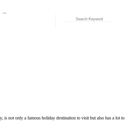
t only a famous holiday destination to visit but also has a lot to