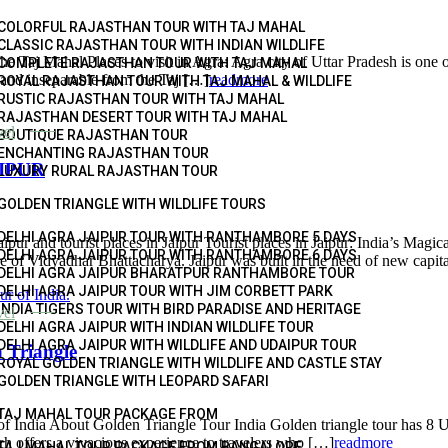
COLORFUL RAJASTHAN TOUR WITH TAJ MAHAL
CLASSIC RAJASTHAN TOUR WITH INDIAN WILDLIFE
l Places to visit in Agra: Agra city of Uttar Pradesh is one of the
COMPLETE RAJASTHAN TOUR WITH TAJ MAHAL
 and inseparable from the Taj […]
readmore
ROYAL RAJASTHAN TOUR WITH TAJ MAHAL & WILDLIFE
RUSTIC RAJASTHAN TOUR WITH TAJ MAHAL
RAJASTHAN DESERT TOUR WITH TAJ MAHAL
vel
BOUTIQUE RAJASTHAN TOUR
ENCHANTING RAJASTHAN TOUR
IPUR
LUXURY RURAL RAJASTHAN TOUR
GOLDEN TRIANGLE WITH WILDLIFE TOURS
DELHI AGRA JAIPUR TOUR WITH RANTHAMBORE 5 DAYS
rist places in Jaipur Tourist places in Jaipur: India’s Magical Pi
DELHI AGRA JAIPUR TOUR WITH RANTHAMBORE 6 DAYS
e of Vidyadhar Bhattacharya. Jaipur was built in the need of new capit
DELHI AGRA JAIPUR BHARATPUR RANTHAMBORE TOUR
DELHI AGRA JAIPUR TOUR WITH JIM CORBETT PARK
INDIA TIGERS TOUR WITH BIRD PARADISE AND HERITAGE
vel
DELHI AGRA JAIPUR WITH INDIAN WILDLIFE TOUR
DELHI AGRA JAIPUR WITH WILDLIFE AND UDAIPUR TOUR
 Triangle
ROYAL GOLDEN TRIANGLE WITH WILDLIFE AND CASTLE STAY
GOLDEN TRIANGLE WITH LEOPARD SAFARI
TAJ MAHAL TOUR PACKAGE FROM
India About Golden Triangle Tour India Golden triangle tour has 8 UN
ch offers a vivacious experience to travelers who […]
readmore
TAJ MAHAL TOUR PACKAGE FROM BANGALORE