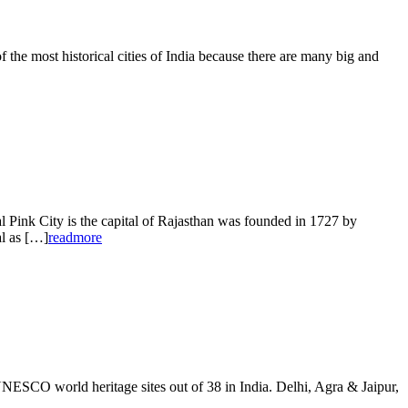
 most historical cities of India because there are many big and
nk City is the capital of Rajasthan was founded in 1727 by
al as […]
readmore
ESCO world heritage sites out of 38 in India. Delhi, Agra & Jaipur,